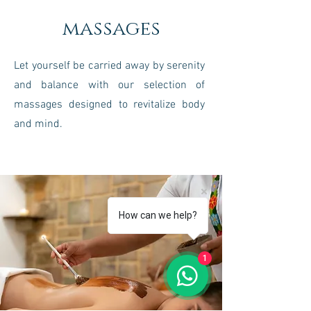
massages
Let yourself be carried away by serenity
and balance with our selection of
massages designed to revitalize body
and mind.
How can we help?
1