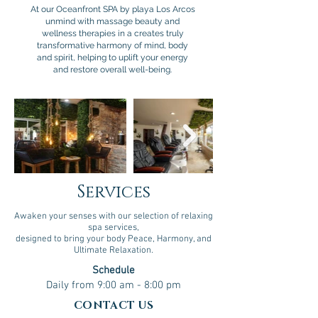
At our Oceanfront SPA by playa Los Arcos
unmind with massage beauty and
wellness therapies in a creates truly
transformative harmony of mind, body
and spirit, helping to uplift your energy
and restore overall well-being.
Services
Awaken your senses with our selection of relaxing
spa services,
designed to bring your body Peace, Harmony, and
Ultimate Relaxation.
Schedule
Daily from 9:00 am - 8:00 pm
CONTACT US