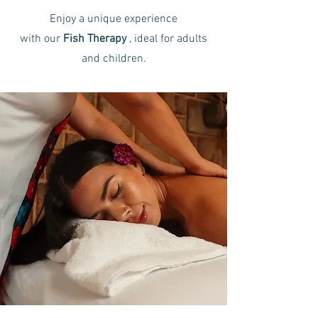
Enjoy a unique experience
with our
Fish Therapy
,
ideal for adults
and children.