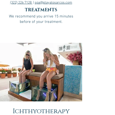
(322) 226 7128
|
spa@playalosarcos.com
TREATMENTS
We recommend you arrive 15 minutes
before of your treatment.
Ichthyotherapy