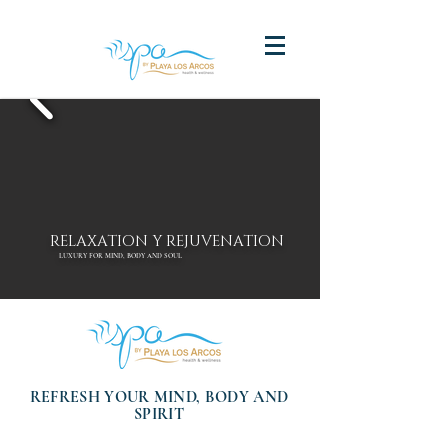
RELAXATION Y REJUVENATION
LUXURY FOR MIND, BODY AND SOUL
REFRESH YOUR MIND, BODY AND
SPIRIT